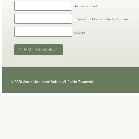
Name
(required)
Email (will not be published)
(required)
Website
© 2026 Anami Montessori School. All Rights Reserved.