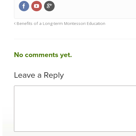
Benefits of a Long-term Montessori Education
No comments yet.
Leave a Reply