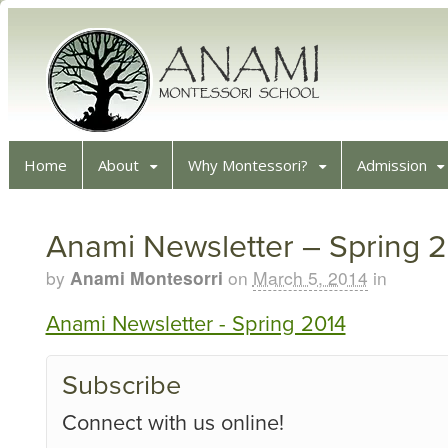
Home
About
Why Montessori?
Admission
Anami Newsletter – Spring 
by
Anami Montesorri
on
March 5, 2014
in
Anami Newsletter - Spring 2014
Subscribe
Connect with us online!