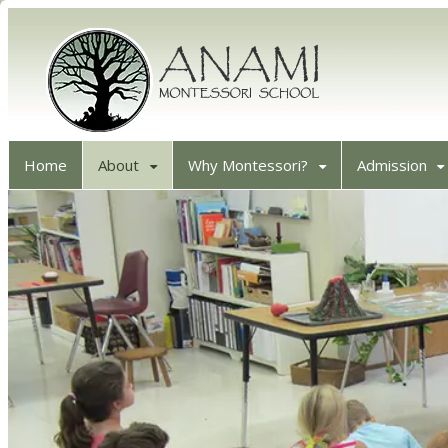
Home
About
Why Montessori?
Admission