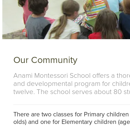
Our Community
Anami Montessori School offers a tho
and developmental program for childr
twelve. The school serves about 80 st
There are two classes for Primary children 
olds) and one for Elementary children (ages