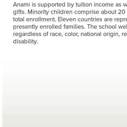
Anami is supported by tuition income as we
gifts. Minority children comprise about 20
total enrollment. Eleven countries are re
presently enrolled families. The school we
regardless of race, color, national origin, r
disability.