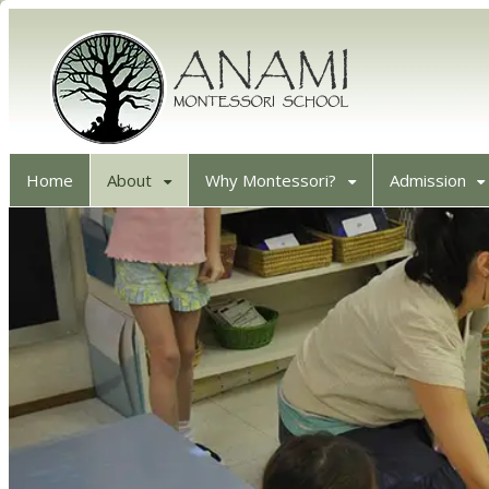
Home
About
Why Montessori?
Admission