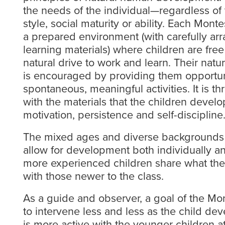
the needs of the individual—regardless of t
style, social maturity or ability. Each Mont
a prepared environment (with carefully ar
learning materials) where children are free 
natural drive to work and learn. Their natur
is encouraged by providing them opportun
spontaneous, meaningful activities. It is t
with the materials that the children develo
motivation, persistence and self-discipline
The mixed ages and diverse backgrounds o
allow for development both individually an
more experienced children share what the
with those newer to the class.
As a guide and observer, a goal of the Mon
to intervene less and less as the child de
is more active with the younger children at