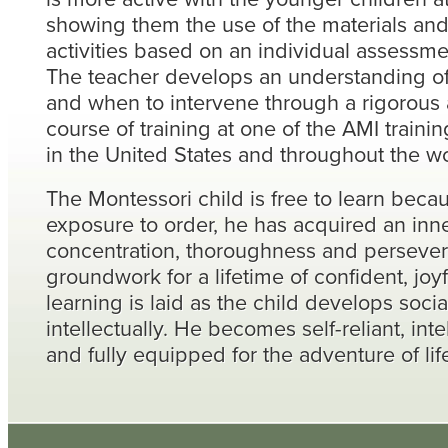
showing them the use of the materials an
activities based on an individual assessme
The teacher develops an understanding o
and when to intervene through a rigorous 
course of training at one of the AMI trainin
in the United States and throughout the wo
The Montessori child is free to learn beca
exposure to order, he has acquired an inne
concentration, thoroughness and perseve
groundwork for a lifetime of confident, joy
learning is laid as the child develops socia
intellectually. He becomes self-reliant, inte
and fully equipped for the adventure of lif