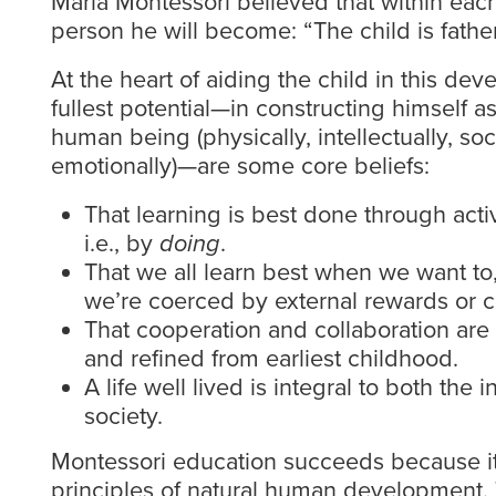
Maria Montessori believed that within each
person he will become: “The child is fathe
At the heart of aiding the child in this dev
fullest potential—in constructing himself 
human being (physically, intellectually, soc
emotionally)—are some core beliefs:
That learning is best done through acti
i.e., by
doing
.
That we all learn best when we want t
we’re coerced by external rewards or c
That cooperation and collaboration are 
and refined from earliest childhood.
A life well lived is integral to both the 
society.
Montessori education succeeds because it
principles of natural human development. 