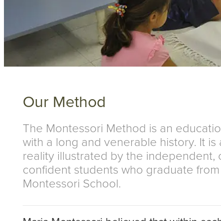
Our Method
The Montessori Method is an educati
with a long and venerable history. It is
reality illustrated by the independent,
confident students who graduate fro
Montessori School.