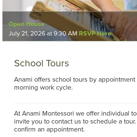
Open House
Open House
Open House
Open House
July 21, 2026 at 9:30 AM
Tuesday, September 22, 2026 at 9:30 AM
Tuesday, October 6, 2026 at 9:30 AM
Tuesday, November 3, 2026 at 9:30 AM
RSVP Here
RSVP H
RSVP
RSV
School Tours
Anami offers school tours by appointment 
morning work cycle.
At Anami Montessori we offer individual tou
invite you to contact us to schedule a tour.
confirm an appointment.