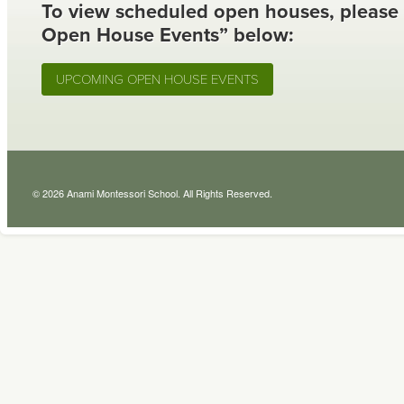
To view scheduled open houses, please
Open House Events” below:
UPCOMING OPEN HOUSE EVENTS
© 2026 Anami Montessori School. All Rights Reserved.