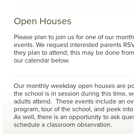
Open Houses
Please plan to join us for one of our mon
events. We request interested parents RSV
they plan to attend; this may be done fro
our calendar below.
Our monthly weekday open houses are po
the school is in session during this time, w
adults attend. These events include an ov
program, tour of the school, and peek int
As well, there is an opportunity to ask que
schedule a classroom observation.