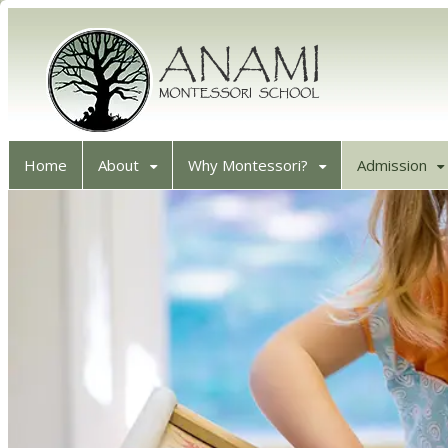
Home
About
Why Montessori?
Admission