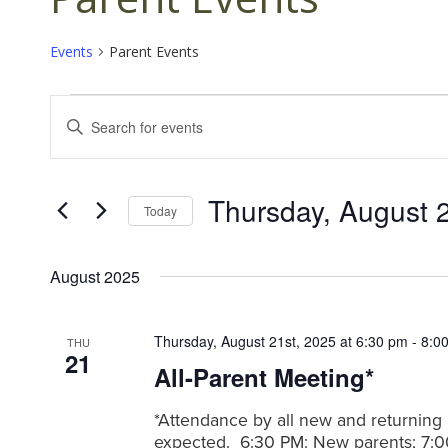
Events
Parent Events
Events
E
E
v
n
t
e
e
n
Thursday, August 
r
Today
K
t
S
e
s
e
y
August 2025
l
S
w
e
o
e
c
r
Thursday, August 21st, 2025 at 6:30 pm
-
8:0
THU
t
a
21
d
All-Parent Meeting*
d
.
r
a
S
c
t
*Attendance by all new and returning 
e
e
expected. 6:30 PM: New parents; 7:0