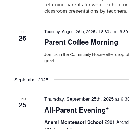
h
a
.
returning parents for whole school ori
r
a
classroom presentations by teachers.
c
n
h
f
d
Tuesday, August 26th, 2025 at 8:30 am
-
9:30
o
TUE
V
26
r
Parent Coffee Morning
i
E
v
e
Join us in the Community House after drop of
e
greet.
w
n
t
s
s
September 2025
N
b
a
y
K
v
Thursday, September 25th, 2025 at 6:3
THU
e
25
i
y
All-Parent Evening*
w
g
o
Anami Montessori School
2901 Archda
a
r