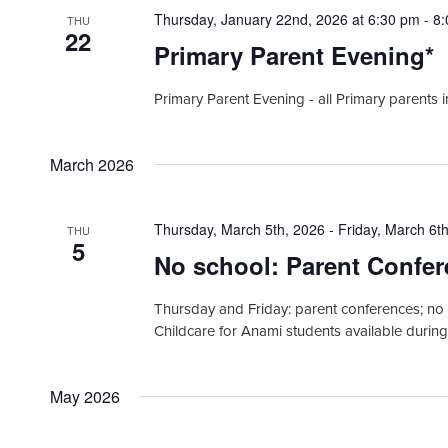
Thursday, January 22nd, 2026 at 6:30 pm
-
8
THU
22
Primary Parent Evening*
Primary Parent Evening - all Primary parents 
March 2026
Thursday, March 5th, 2026
-
Friday, March 6t
THU
5
No school: Parent Confe
Thursday and Friday: parent conferences; no 
Childcare for Anami students available durin
May 2026