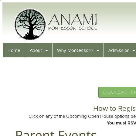
Home
About
Why Montessori?
Admission
DOWNLOAD THE 
How to Regis
Click on any of the Upcoming Open House options belo
You must RSV
Parent Events