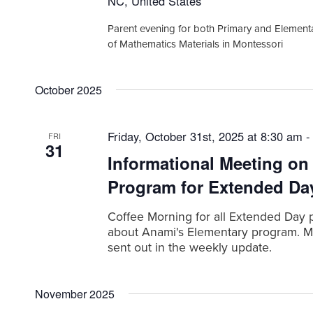
NC, United States
d
t
.
Parent evening for both Primary and Element
i
of Mathematics Materials in Montessori
o
n
October 2025
Friday, October 31st, 2025 at 8:30 am
FRI
31
Informational Meeting on
Program for Extended Da
Coffee Morning for all Extended Day 
about Anami's Elementary program. Me
sent out in the weekly update.
November 2025