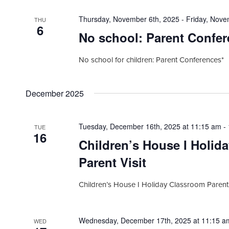
Thursday, November 6th, 2025
-
Friday, Nove
THU
6
No school: Parent Confer
No school for children: Parent Conferences*
December 2025
Tuesday, December 16th, 2025 at 11:15 am
-
TUE
16
Children’s House I Holid
Parent Visit
Children’s House I Holiday Classroom Parent 
Wednesday, December 17th, 2025 at 11:15 a
WED