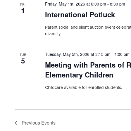
Friday, May 1st, 2026 at 6:00 pm
-
8:30 pm
FRI
1
International Potluck
Parent social and silent auction event celebra
diversity
Tuesday, May 5th, 2026 at 3:15 pm
-
4:00 pm
TUE
5
Meeting with Parents of R
Elementary Children
Childcare available for enrolled students.
Previous
Events