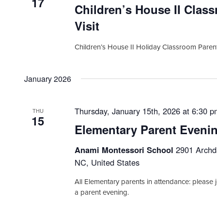
17
Children’s House II Clas
Visit
Children’s House II Holiday Classroom Parent
January 2026
Thursday, January 15th, 2026 at 6:30 
THU
15
Elementary Parent Eveni
Anami Montessori School
2901 Archda
NC, United States
All Elementary parents in attendance: please j
a parent evening.