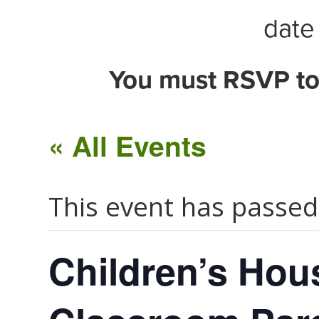
date 
You must RSVP to
« All Events
This event has passed
Children’s Hous