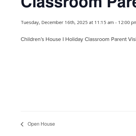
Classroom Pare
Tuesday, December 16th, 2025 at 11:15 am
-
12:00 p
Children’s House I Holiday Classroom Parent Visi
Open House