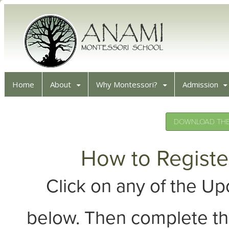
Home
About
Why Montessori?
Admission
DOWNLOAD THE 
How to Registe
Click on any of the 
below. Then complete th