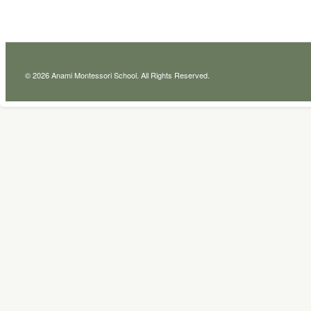
© 2026 Anami Montessori School. All Rights Reserved.