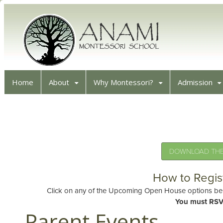
Home
About
Why Montessori?
Admission
DOWNLOAD THE 
How to Regis
Click on any of the Upcoming Open House options belo
You must RSV
Parent Events