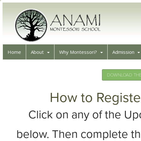
Home
About
Why Montessori?
Admission
DOWNLOAD THE 
How to Registe
Click on any of the 
below. Then complete th