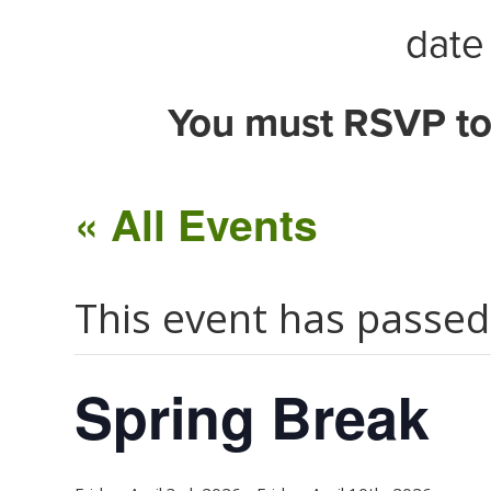
date 
You must RSVP to
« All Events
This event has passed
Spring Break