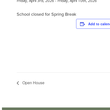
Friday, April 3rd, 2026
-
Friday, April 10th, 2026
School closed for Spring Break
Add to calen
Open House