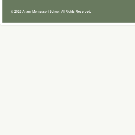
© 2026 Anami Montessori School. All Rights Reserved.