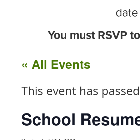
date 
You must RSVP to
« All Events
This event has passed
School Resum