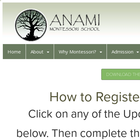
Home
About
Why Montessori?
Admission
DOWNLOAD THE 
How to Registe
Click on any of the 
below. Then complete th