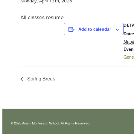
Monday, April 13th, 2026
All classes resume
DETA
Add to calendar
Date
Monda
Even
Gene
Spring Break
© 2026 Anami Montessori School. All Rights Reserved.