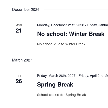
h
a
.
r
a
December 2026
c
n
h
f
d
Monday, December 21st, 2026
-
Friday, Janua
MON
o
21
V
r
No school: Winter Break
i
E
v
e
No school due to Winter Break
e
w
n
t
s
March 2027
s
N
b
a
y
Friday, March 26th, 2027
-
Friday, April 2nd, 
FRI
26
K
v
Spring Break
e
i
y
School closed for Spring Break
w
g
o
a
r