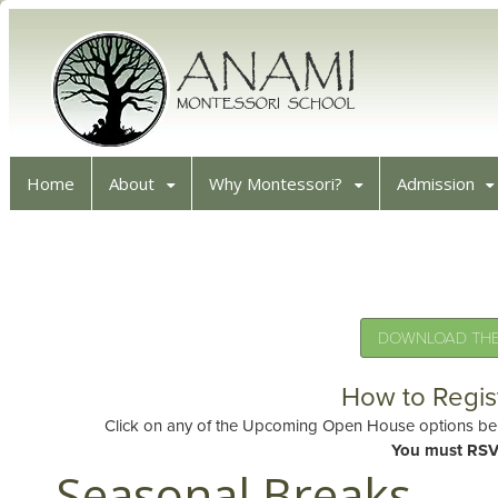
Home
About
Why Montessori?
Admission
DOWNLOAD THE 
How to Regis
Click on any of the Upcoming Open House options belo
You must RSV
Seasonal Breaks