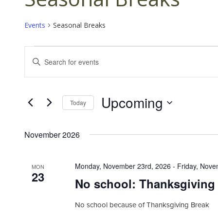
Events
Seasonal Breaks
Events
E
E
v
n
t
e
e
n
Upcoming
r
Today
K
t
S
e
s
e
y
November 2026
l
S
w
e
o
e
c
r
Monday, November 23rd, 2026
-
Friday, Nove
MON
t
a
23
d
No school: Thanksgiving
d
.
r
a
S
c
t
No school because of Thanksgiving Break
e
e