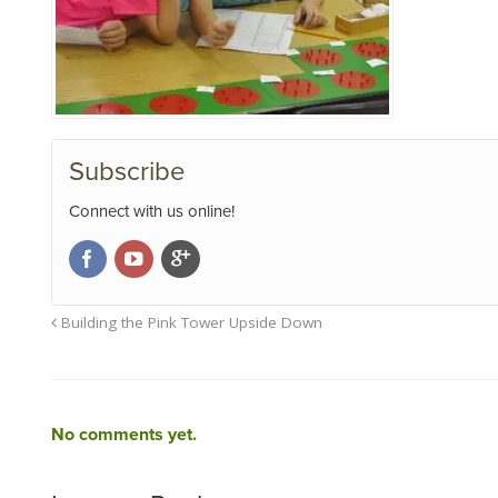
Subscribe
Connect with us online!
Building the Pink Tower Upside Down
No comments yet.