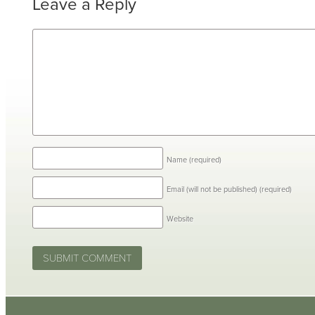
Leave a Reply
Name
(required)
Email (will not be published)
(required)
Website