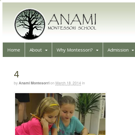
Home
About
Why Montessori?
Admission
4
by
Anami Montesorri
on
March 18, 2014
in