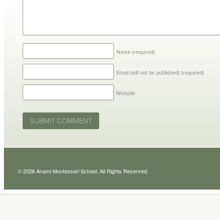
Name
(required)
Email (will not be published)
(required)
Website
© 2026 Anami Montessori School. All Rights Reserved.