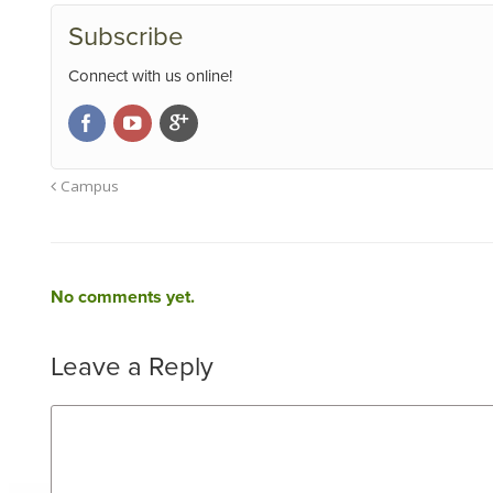
Subscribe
Connect with us online!
Campus
No comments yet.
Leave a Reply