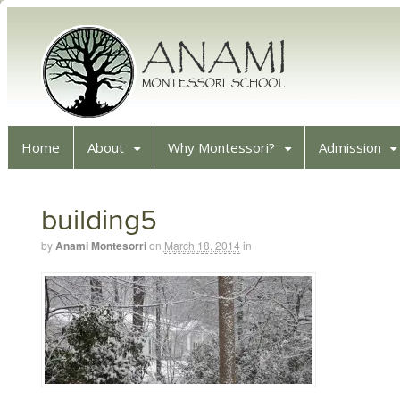
Home
About
Why Montessori?
Admission
building5
by
Anami Montesorri
on
March 18, 2014
in