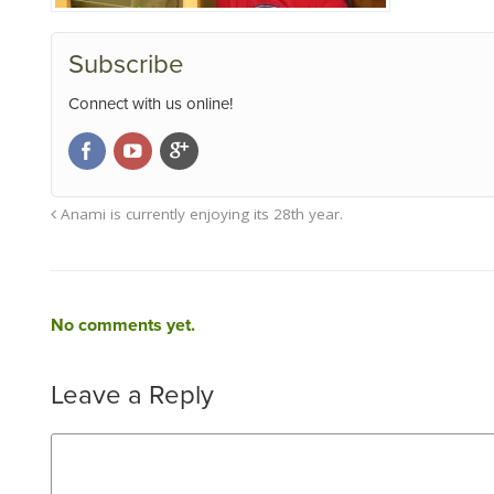
Subscribe
Connect with us online!
Anami is currently enjoying its 28th year.
No comments yet.
Leave a Reply