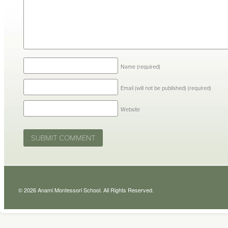
Name
(required)
Email (will not be published)
(required)
Website
© 2026 Anami Montessori School. All Rights Reserved.