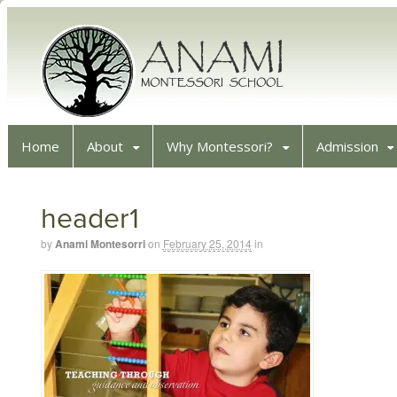
Home
About
Why Montessori?
Admission
header1
by
Anami Montesorri
on
February 25, 2014
in