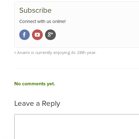
Subscribe
Connect with us online!
Anami is currently enjoying its 28th year.
No comments yet.
Leave a Reply