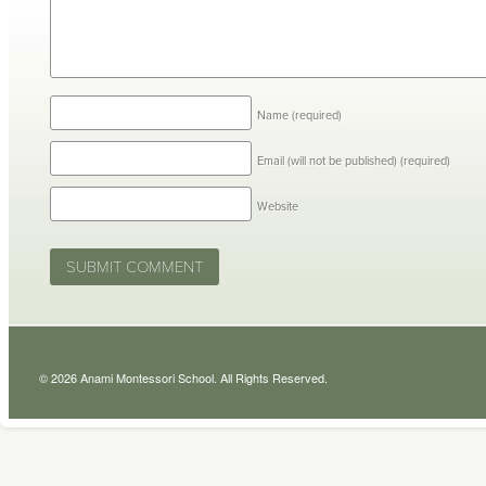
Name
(required)
Email (will not be published)
(required)
Website
© 2026 Anami Montessori School. All Rights Reserved.