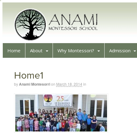
Home
About
Why Montessori?
Admission
Home1
by
Anami Montesorri
on
March 18, 2014
in