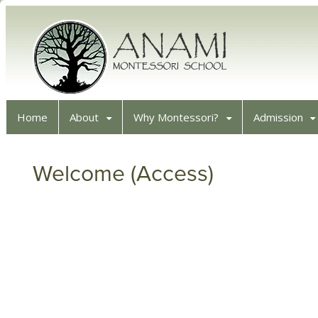
Home
About
Why Montessori?
Admission
Welcome (Access)