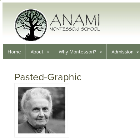
Home
About
Why Montessori?
Admission
Pasted-Graphic