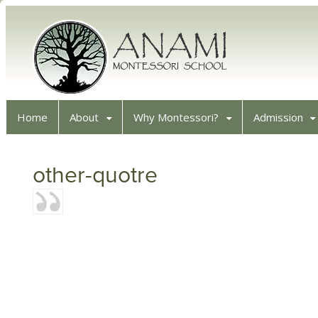
Home
About
Why Montessori?
Admission
other-quotre