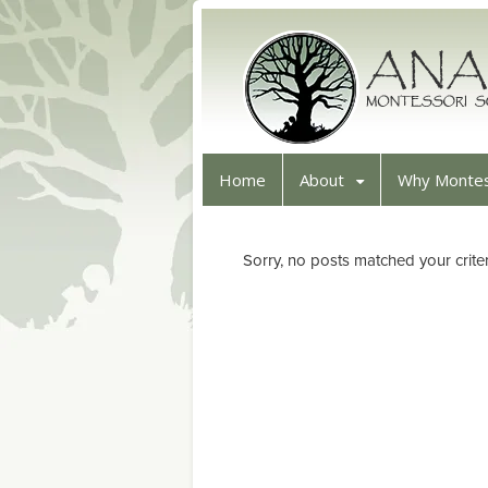
Home
About
Why Montes
Sorry, no posts matched your criter