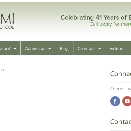
Celebrating 41 Years of 
Call today for mo
sori?
Admission
Blog
Calendar
Videos
ia.
Connec
Connect wi
Contac