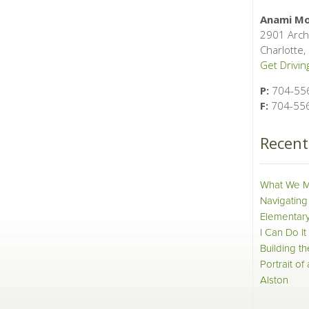
Anami Mo
2901 Arch
Charlotte
Get Driving
P:
704-55
F:
704-55
Recen
What We M
Navigating
Elementary
I Can Do It
Building t
Portrait of
Alston