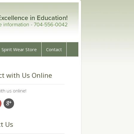
Excellence in Education!
re information - 704-556-0042
Spirit Wear Store
Contact
t with Us Online
th us online!
t Us