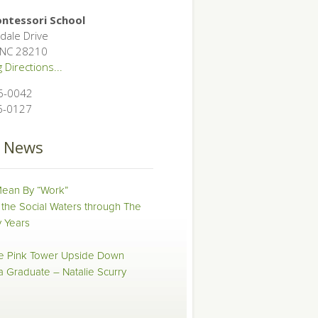
ntessori School
dale Drive
, NC 28210
 Directions...
6-0042
6-0127
t News
ean By “Work”
 the Social Waters through The
 Years
he Pink Tower Upside Down
 a Graduate – Natalie Scurry