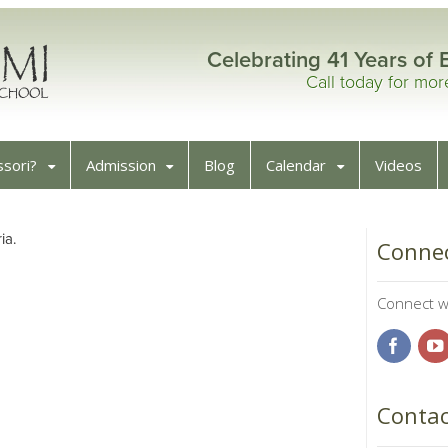
Celebrating 41 Years of 
Call today for mo
sori?
Admission
Blog
Calendar
Videos
ia.
Connec
Connect wi
Contac