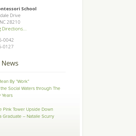
ntessori School
dale Drive
, NC 28210
 Directions...
6-0042
6-0127
t News
ean By “Work”
 the Social Waters through The
 Years
he Pink Tower Upside Down
 a Graduate – Natalie Scurry