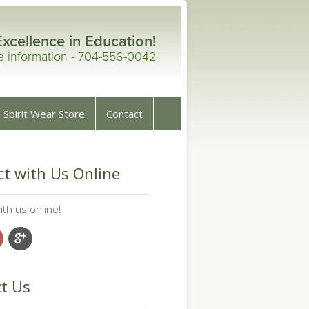
Excellence in Education!
re information - 704-556-0042
Spirit Wear Store
Contact
t with Us Online
th us online!
t Us