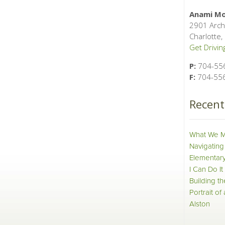
Anami Mo
2901 Arch
Charlotte
Get Driving
P:
704-55
F:
704-55
Recen
What We M
Navigating
Elementary
I Can Do It
Building t
Portrait of
Alston