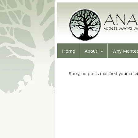
Home
About
Why Montes
Sorry, no posts matched your criter