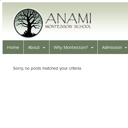
Home
About
Why Montessori?
Admission
Sorry, no posts matched your criteria.