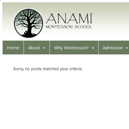
Home
About
Why Montessori?
Admission
Sorry, no posts matched your criteria.