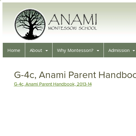
Home
About
Why Montessori?
Admission
G-4c, Anami Parent Handboo
G-4c, Anami Parent Handbook, 2013-14