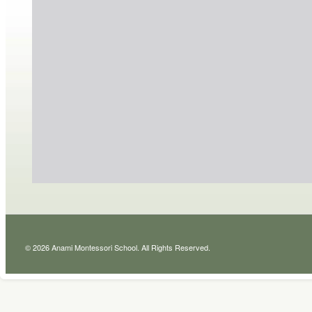
© 2026 Anami Montessori School. All Rights Reserved.