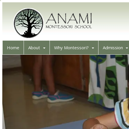
Home
About
Why Montessori?
Admission