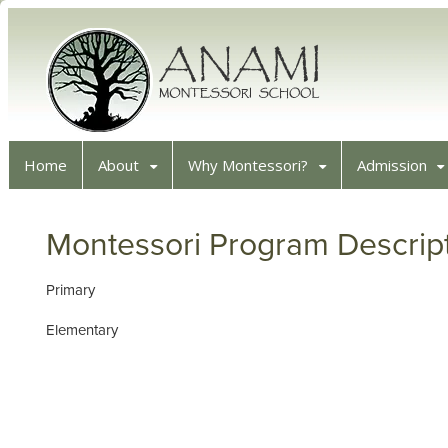
Home
About
Why Montessori?
Admission
Montessori Program Descrip
Primary
Elementary