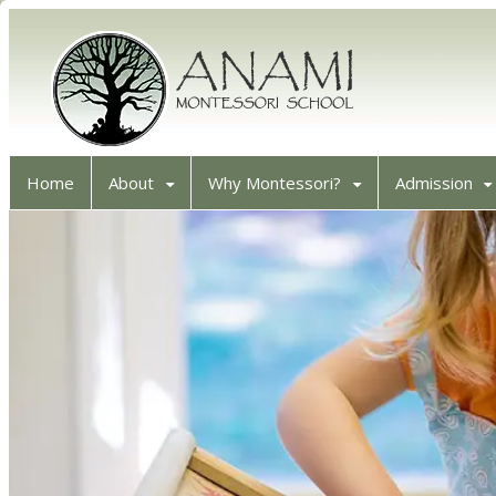
Home
About
Why Montessori?
Admission