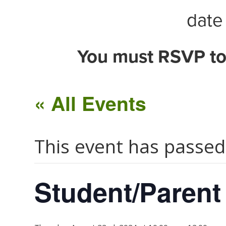
date 
You must RSVP to
« All Events
This event has passed
Student/Parent