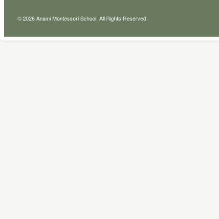
© 2026 Anami Montessori School. All Rights Reserved.