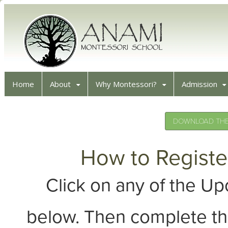
Home
About
Why Montessori?
Admission
DOWNLOAD THE 
How to Registe
Click on any of the 
below. Then complete th