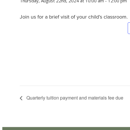
Thursday, August 22nd, 2024 at 10:00 am
-
12:00 pm
Join us for a brief visit of your child’s classroom.
Quarterly tuition payment and materials fee due