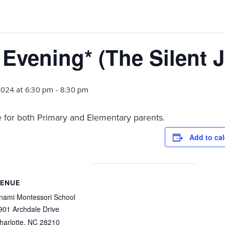
 Evening* (The Silent 
2024 at 6:30 pm
-
8:30 pm
 for both Primary and Elementary parents.
Add to ca
ENUE
nami Montessori School
901 Archdale Drive
harlotte
,
NC
28210