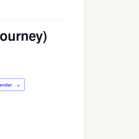
Journey)
lendar