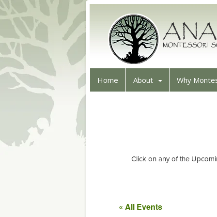
Home
About
Why Montes
Click on any of the Upcomi
« All Events