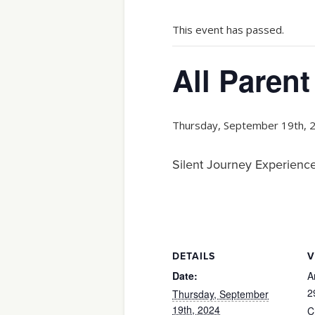
This event has passed.
All Parent
Thursday, September 19th, 
Silent Journey Experience
DETAILS
V
Date:
A
2
Thursday, September
19th, 2024
C