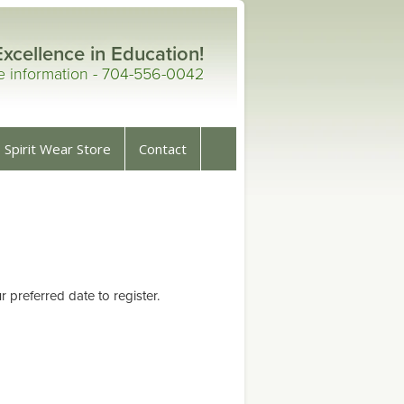
Excellence in Education!
re information - 704-556-0042
Spirit Wear Store
Contact
preferred date to register.