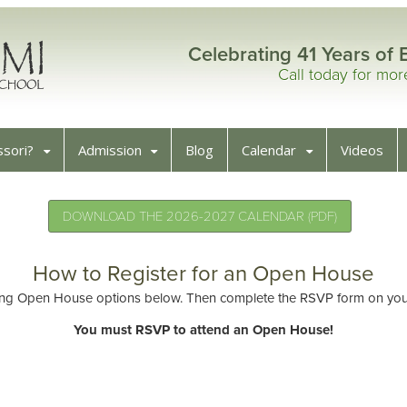
Celebrating 41 Years of 
Call today for mo
sori?
Admission
Blog
Calendar
Videos
DOWNLOAD THE 2026-2027 CALENDAR (PDF)
How to Register for an Open House
ng Open House options below. Then complete the RSVP form on your 
You must RSVP to attend an Open House!