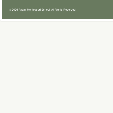
© 2026 Anami Montessori School. All Rights Reserved.