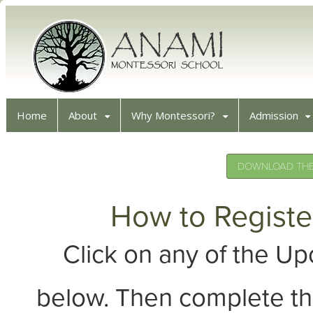
Home
About
Why Montessori?
Admission
DOWNLOAD THE 
How to Registe
Click on any of the 
below. Then complete th