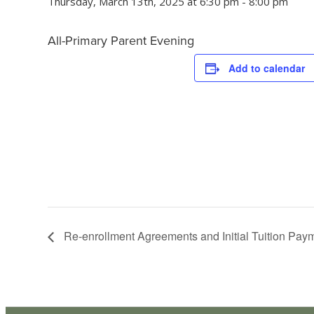
Thursday, March 13th, 2025 at 6:30 pm
-
8:00 pm
All-Primary Parent Evening
Add to calendar
Re-enrollment Agreements and Initial Tuition Pa