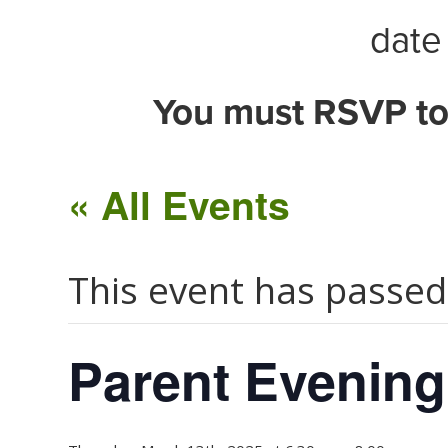
date 
You must RSVP to
« All Events
This event has passed
Parent Evening