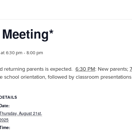
 Meeting*
 at 6:30 pm
-
8:00 pm
d returning parents is expected.
6:30 PM
: New parents;
e school orientation, followed by classroom presentations
DETAILS
Date:
Thursday, August 21st,
2025
Time: