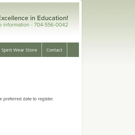
Excellence in Education!
re information - 704-556-0042
Spirit Wear Store
Contact
preferred date to register.