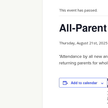
This event has passed.
All-Parent
Thursday, August 21st, 2025
*Attendance by all new an
returning parents for whol
Add to calendar