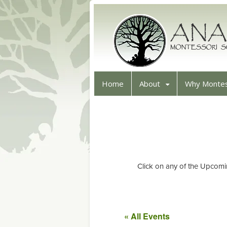
Home
About
Why Montes
Click on any of the Upcomi
« All Events