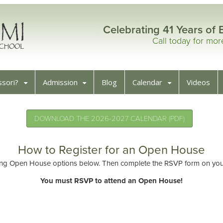
Celebrating 41 Years of 
Call today for mo
sori?
Admission
Blog
Calendar
Videos
DOWNLOAD THE 2026-2027 CALENDAR (PDF)
How to Register for an Open House
ng Open House options below. Then complete the RSVP form on your 
You must RSVP to attend an Open House!