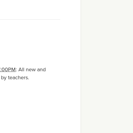
7:00PM
: All new and
 by teachers.