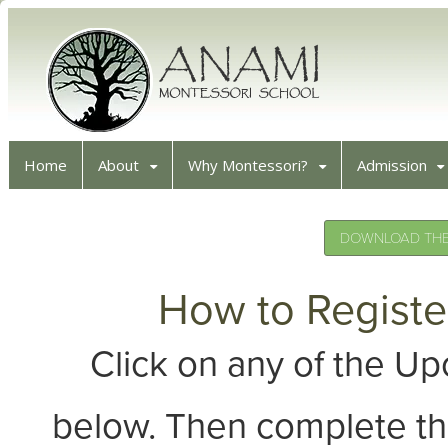
Home
About
Why Montessori?
Admission
DOWNLOAD THE 
How to Registe
Click on any of the 
below. Then complete th