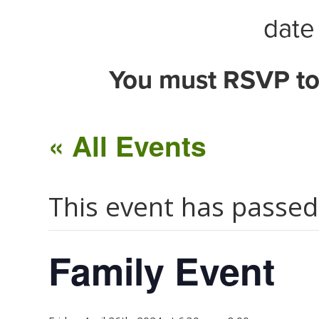
date 
You must RSVP to
« All Events
This event has passed
Family Event