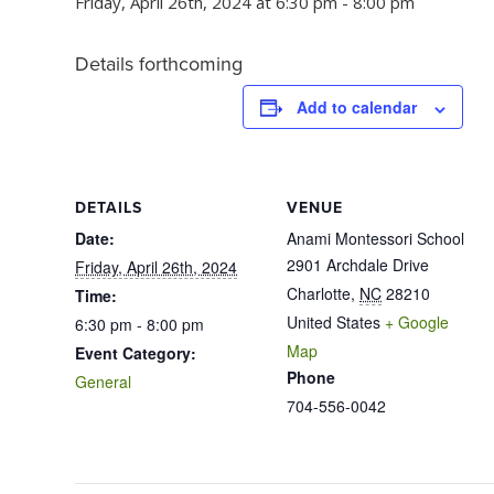
Friday, April 26th, 2024 at 6:30 pm
-
8:00 pm
Details forthcoming
Add to calendar
DETAILS
VENUE
Date:
Anami Montessori School
2901 Archdale Drive
Friday, April 26th, 2024
Charlotte
,
NC
28210
Time:
United States
+ Google
6:30 pm - 8:00 pm
Map
Event Category:
Phone
General
704-556-0042