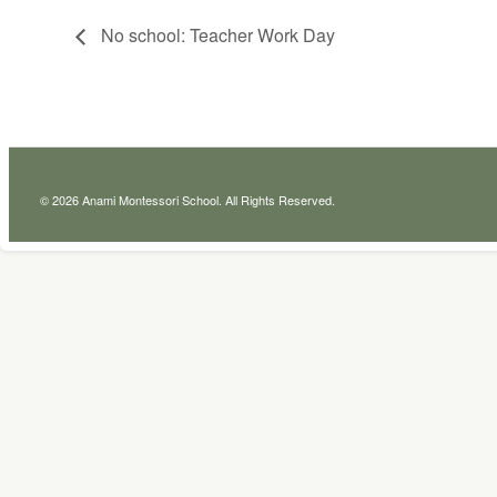
No school: Teacher Work Day
© 2026 Anami Montessori School. All Rights Reserved.