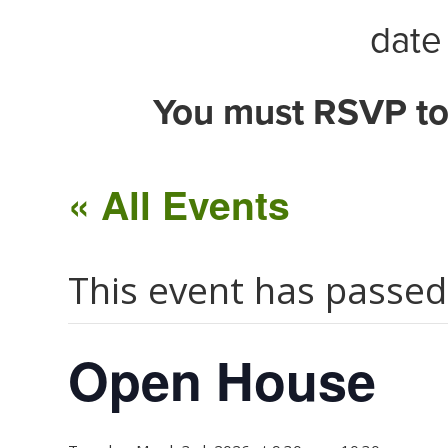
date 
You must RSVP to
« All Events
This event has passed
Open House