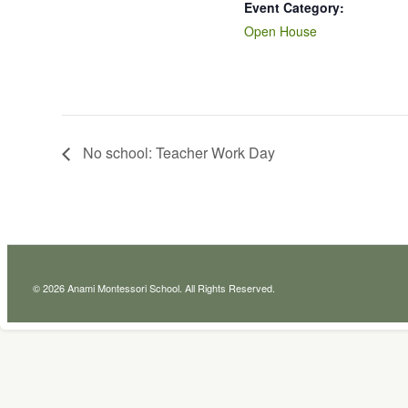
Event Category:
Open House
No school: Teacher Work Day
© 2026 Anami Montessori School. All Rights Reserved.