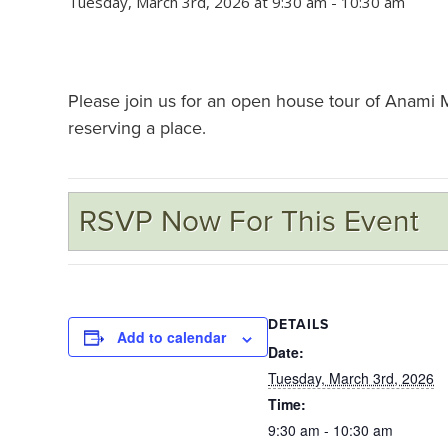
Tuesday, March 3rd, 2026 at 9:30 am
-
10:30 am
Please join us for an open house tour of Anami
reserving a place.
RSVP Now For This Event
DETAILS
Add to calendar
Date:
Tuesday, March 3rd, 2026
Time:
9:30 am - 10:30 am