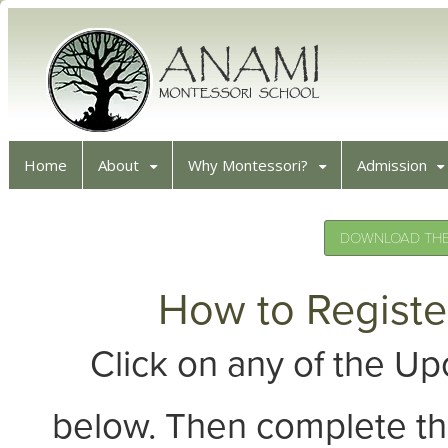
Home
About
Why Montessori?
Admission
DOWNLOAD THE 
How to Registe
Click on any of the 
below. Then complete th