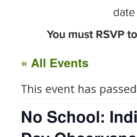
date 
You must RSVP to
« All Events
This event has passed
No School: Ind