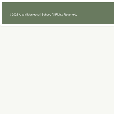
© 2026 Anami Montessori School. All Rights Reserved.