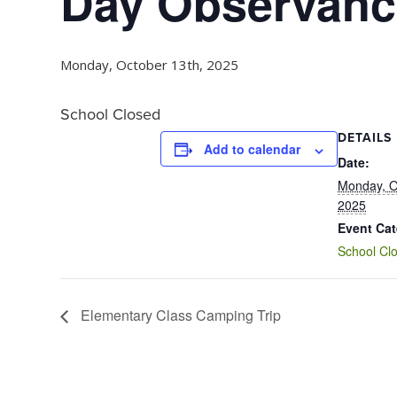
Day Observanc
Monday, October 13th, 2025
School Closed
DETAILS
Add to calendar
Date:
Monday, O
2025
Event Cat
School Cl
Elementary Class Camping Trip