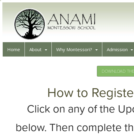
Home
About
Why Montessori?
Admission
DOWNLOAD THE 
How to Registe
Click on any of the 
below. Then complete th