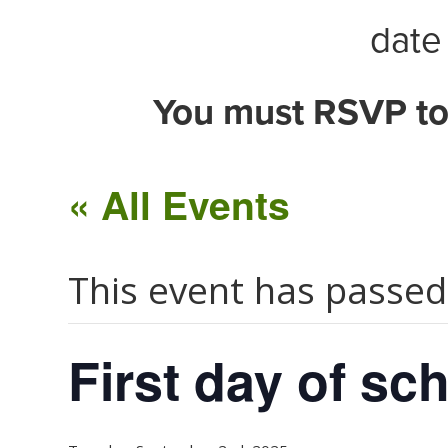
date 
You must RSVP to
« All Events
This event has passed
First day of sch