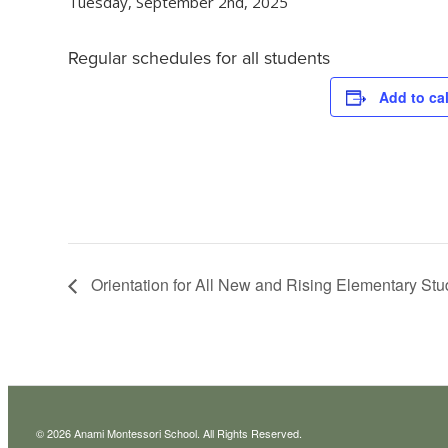
Tuesday, September 2nd, 2025
Regular schedules for all students
Add to ca
Orientation for All New and Rising Elementary Stu
© 2026 Anami Montessori School. All Rights Reserved.