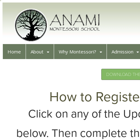
Home
About
Why Montessori?
Admission
DOWNLOAD THE 
How to Registe
Click on any of the 
below. Then complete th