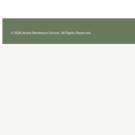
© 2026 Anami Montessori School. All Rights Reserved.