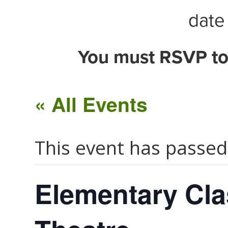
date 
You must RSVP to
« All Events
This event has passed
Elementary Cla