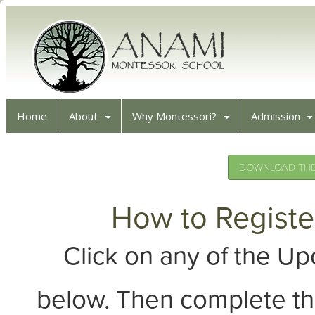
Home
About
Why Montessori?
Admission
DOWNLOAD THE 
How to Registe
Click on any of the 
below. Then complete th