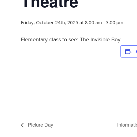
Theatre
Friday, October 24th, 2025 at 8:00 am
-
3:00 pm
Elementary class to see: The Invisible Boy
Picture Day
Informat