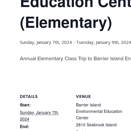
Education Cent
(Elementary)
Sunday, January 7th, 2024
-
Tuesday, January 9th, 202
Annual Elementary Class Trip to Barrier Island 
DETAILS
VENUE
Start:
Barrier Island
Environmental Education
Sunday, January 7th,
Center
2024
2810 Seabrook Island
End: