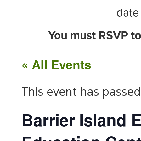
date 
You must RSVP to
« All Events
This event has passed
Barrier Island 