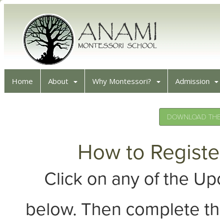
Home
About
Why Montessori?
Admission
DOWNLOAD THE 
How to Registe
Click on any of the 
below. Then complete th