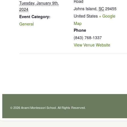
Road
Tuesday, January 9th,
Johns Island
,
SC
29455
2024
United States
+ Google
Event Category:
Map
General
Phone
(843) 768-1337
View Venue Website
© 2026 Anami Montessori School. All Rights Reserved.